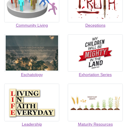
Community Living
Deceptions
Eschatology
Exhortation Series
Leadership
Maturity Resources