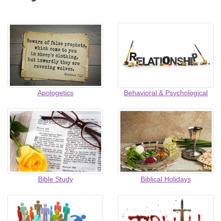
Apologetics
Behavioral & Psychological
Bible Study
Biblical Holidays