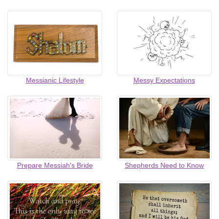
Messianic Lifestyle
Messy Expectations
Prepare Messiah's Bride
Shepherds Need to Know