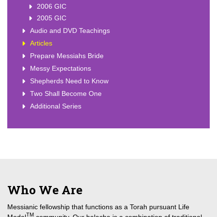
2006 GIC
2005 GIC
Audio and DVD Teachings
Articles
Prepare Messiahs Bride
Messy Expectations
Shepherds Need to Know
Two Shall Become One
Additional Series
Who We Are
Messianic fellowship that functions as a Torah pursuant Life
TM
Model
community. Our halacha is a combination of traditional