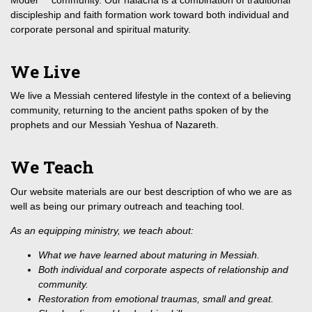
discipleship and faith formation work toward both individual and
corporate personal and spiritual maturity.
We Live
We live a Messiah centered lifestyle in the context of a believing
community, returning to the ancient paths spoken of by the
prophets and our Messiah Yeshua of Nazareth.
We Teach
Our website materials are our best description of who we are as
well as being our primary outreach and teaching tool.
As an equipping ministry, we teach about:
What we have learned about maturing in Messiah.
Both individual and corporate aspects of relationship and
community.
Restoration from emotional traumas, small and great.