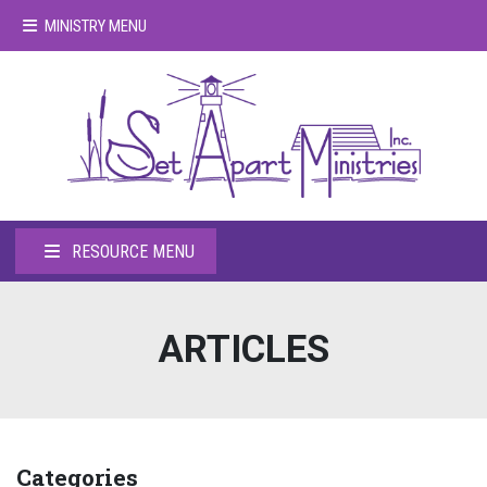
MINISTRY MENU
RESOURCE MENU
ARTICLES
Categories