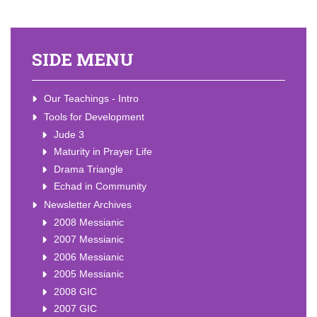
SIDE MENU
Our Teachings - Intro
Tools for Development
Jude 3
Maturity in Prayer Life
Drama Triangle
Echad in Community
Newsletter Archives
2008 Messianic
2007 Messianic
2006 Messianic
2005 Messianic
2008 GIC
2007 GIC