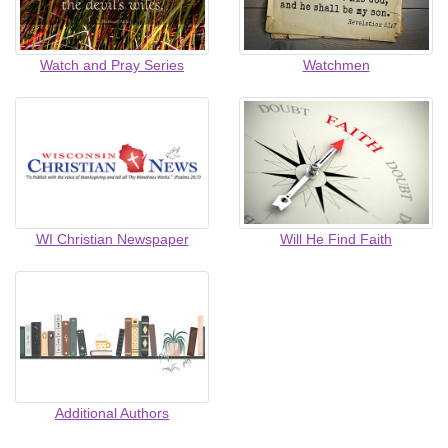
Watch and Pray Series
Watchmen
WI Christian Newspaper
Will He Find Faith
Additional Authors