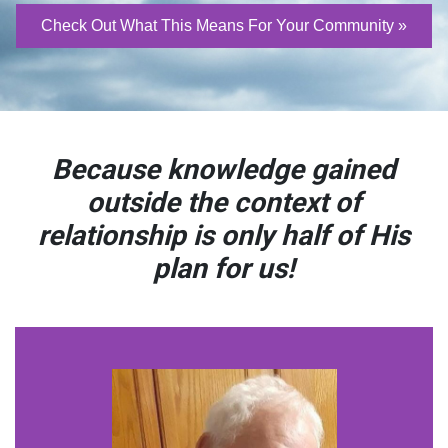
Check Out What This Means For Your Community »
Because knowledge gained
outside the context of
relationship
is only half of His
plan for us!