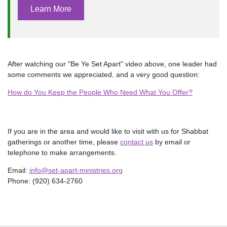
Learn More
After watching our "Be Ye Set Apart" video above, one leader had
some comments we appreciated, and a very good question:
How do You Keep the People Who Need What You Offer?
If you are in the area and would like to visit with us for Shabbat
gatherings or another time, please
contact us
by email or
telephone to make arrangements.
Email:
info@set-apart-ministries.org
Phone: (920) 634-2760