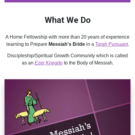
What We Do
A Home Fellowship with more than 20 years of experience
learning to Prepare
Messiah's Bride
in a
Torah Pursuant
.
Discipleship/Spiritual Growth Community which is called
as an
Ezer Knegdo
to the Body of Messiah.