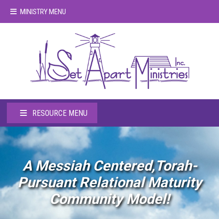
MINISTRY MENU
RESOURCE MENU
A Messiah Centered,Torah-
Pursuant Relational Maturity
Community Model!