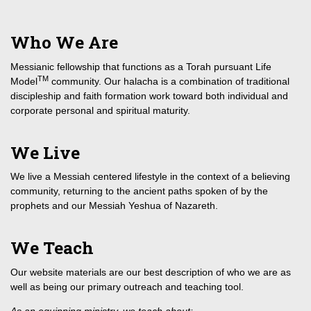
Who We Are
Messianic fellowship that functions as a Torah pursuant Life
TM
Model
community. Our halacha is a combination of traditional
discipleship and faith formation work toward both individual and
corporate personal and spiritual maturity.
We Live
We live a Messiah centered lifestyle in the context of a believing
community, returning to the ancient paths spoken of by the
prophets and our Messiah Yeshua of Nazareth.
We Teach
Our website materials are our best description of who we are as
well as being our primary outreach and teaching tool.
As an equipping ministry, we teach about: