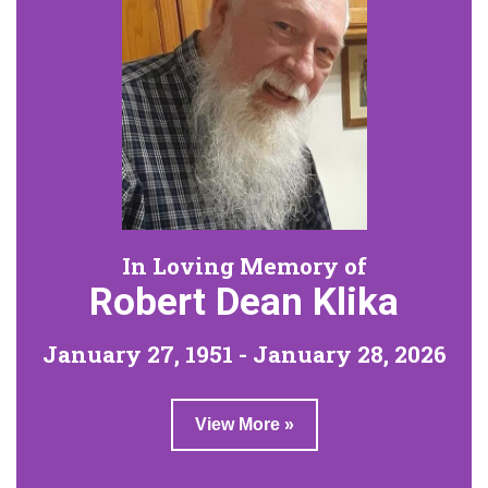
In Loving Memory of
Robert Dean Klika
January 27, 1951 - January 28, 2026
View More »