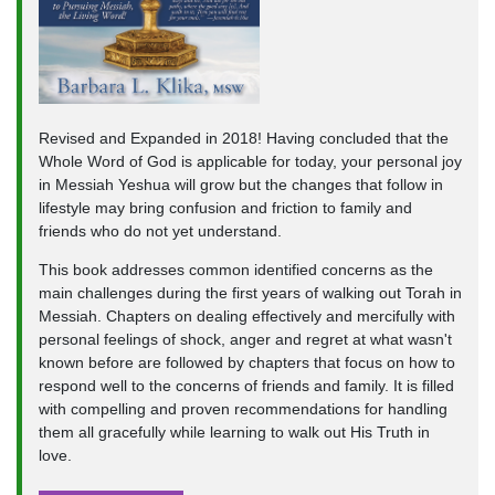
Revised and Expanded in 2018! Having concluded that the
Whole Word of God is applicable for today, your personal joy
in Messiah Yeshua will grow but the changes that follow in
lifestyle may bring confusion and friction to family and
friends who do not yet understand.
This book addresses common identified concerns as the
main challenges during the first years of walking out Torah in
Messiah. Chapters on dealing effectively and mercifully with
personal feelings of shock, anger and regret at what wasn't
known before are followed by chapters that focus on how to
respond well to the concerns of friends and family. It is filled
with compelling and proven recommendations for handling
them all gracefully while learning to walk out His Truth in
love.