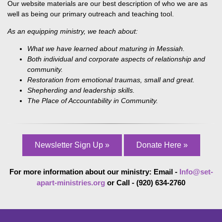
Our website materials are our best description of who we are as
well as being our primary outreach and teaching tool.
As an equipping ministry, we teach about:
What we have learned about maturing in Messiah.
Both individual and corporate aspects of relationship and
community.
Restoration from emotional traumas, small and great.
Shepherding and leadership skills.
The Place of Accountability in Community.
Newsletter Sign Up »
Donate Here »
For more information about our ministry: Email -
Info@set-
apart-ministries.org
or Call - (920) 634-2760