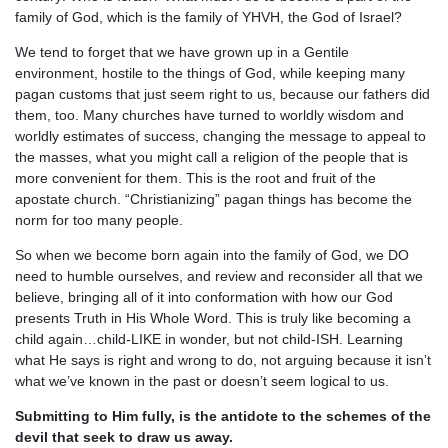
family of God, which is the family of YHVH, the God of Israel?
We tend to forget that we have grown up in a Gentile
environment, hostile to the things of God, while keeping many
pagan customs that just seem right to us, because our fathers did
them, too. Many churches have turned to worldly wisdom and
worldly estimates of success, changing the message to appeal to
the masses, what you might call a religion of the people that is
more convenient for them. This is the root and fruit of the
apostate church. “Christianizing” pagan things has become the
norm for too many people.
So when we become born again into the family of God, we DO
need to humble ourselves, and review and reconsider all that we
believe, bringing all of it into conformation with how our God
presents Truth in His Whole Word. This is truly like becoming a
child again…child-LIKE in wonder, but not child-ISH. Learning
what He says is right and wrong to do, not arguing because it isn’t
what we’ve known in the past or doesn’t seem logical to us.
Submitting to Him fully, is the antidote to the schemes of the
devil that seek to draw us away.