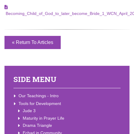
Becoming_Child_of_God_to_later_become_Bride_1_WCN_April_20
« Return To Articles
SIDE MENU
Our Teachings - Intro
Tools for Development
Jude 3
Maturity in Prayer Life
Drama Triangle
Echad in Community