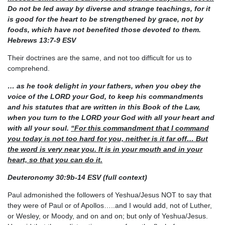
Do not be led away by diverse and strange
teachings, for it
is good for the heart to be strengthened by grace, not by
foods, which have not
benefited those devoted to them.
Hebrews 13:7-9 ESV
Their doctrines are the same, and not too difficult for us to
comprehend.
… as he took delight in your fathers, when you obey the
voice of the LORD your God, to keep his
commandments
and his statutes that are written in this Book of the Law,
when you turn to the LORD
your God with all your heart and
with all your soul.
“For this commandment that I command
you today
is not too hard for you, neither is it far off… But
the word is very near you. It is in your mouth and in
your
heart, so that you can do it.
Deuteronomy 30:9b-14 ESV (full context)
Paul admonished the followers of Yeshua/Jesus NOT to say that
they were of Paul or of Apollos…..and I would add, not of Luther,
or Wesley, or Moody, and on and on; but only of Yeshua/Jesus.