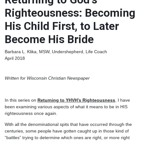
Righteousness: Becoming
His Child First, to Later
Become His Bride
Barbara L. Klika, MSW, Undershepherd, Life Coach
April 2018
Written for Wisconsin Christian Newspaper
In this series on
Returning to YHVH’s Righteousness
, I have
been examining various aspects of what it means to be in HIS
righteousness once again.
With all the denominational spits that have occurred through the
centuries, some people have gotten caught up in those kind of
“battles” trying to determine which ones are right, or more right