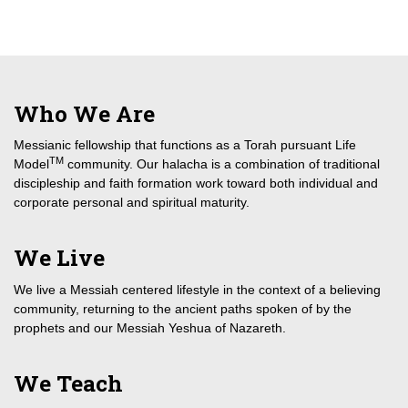
Who We Are
Messianic fellowship that functions as a Torah pursuant Life
TM
Model
community. Our halacha is a combination of traditional
discipleship and faith formation work toward both individual and
corporate personal and spiritual maturity.
We Live
We live a Messiah centered lifestyle in the context of a believing
community, returning to the ancient paths spoken of by the
prophets and our Messiah Yeshua of Nazareth.
We Teach