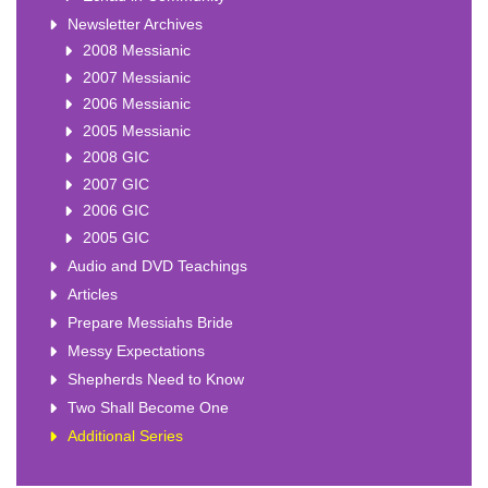
Newsletter Archives
2008 Messianic
2007 Messianic
2006 Messianic
2005 Messianic
2008 GIC
2007 GIC
2006 GIC
2005 GIC
Audio and DVD Teachings
Articles
Prepare Messiahs Bride
Messy Expectations
Shepherds Need to Know
Two Shall Become One
Additional Series