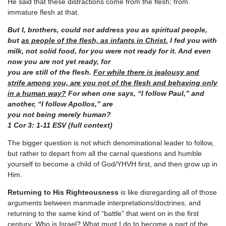
He said that these distractions come from the flesh; from
immature flesh at that.
But I, brothers, could not address you as spiritual people,
but
as people of the flesh, as infants in Christ.
I
fed you with
milk, not solid food, for you were not ready for it. And even
now you are not yet ready, for
you are still of the flesh.
For while there is jealousy and
strife among you, are you not of the flesh and
behaving only
in a human way?
For when one says, “I follow Paul,” and
another, “I follow Apollos,” are
you not being merely human?
1 Cor 3: 1-11 ESV (full context)
The bigger question is not which denominational leader to follow,
but rather to depart from all the carnal questions and humble
yourself to become a child of God/YHVH first, and then grow up in
Him.
Returning to His Righteousness
is like disregarding all of those
arguments between manmade interpretations/doctrines, and
returning to the same kind of “battle” that went on in the first
century: Who is Israel? What must I do to become a part of the