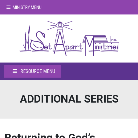
MINISTRY MENU
RESOURCE MENU
ADDITIONAL SERIES
Returning to God’s