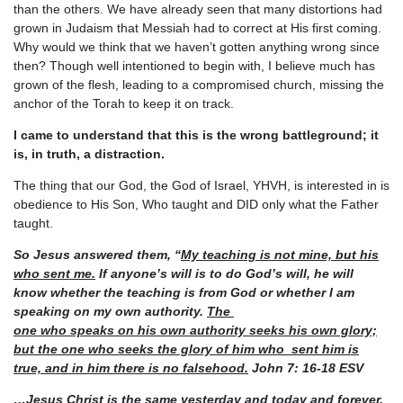
than the others. We have already seen that many distortions had
grown in Judaism that Messiah had to correct at His first coming.
Why would we think that we haven’t gotten anything wrong since
then? Though well intentioned to begin with, I believe much has
grown of the flesh, leading to a compromised church, missing the
anchor of the Torah to keep it on track.
I came to understand that this is the wrong battleground; it
is, in truth, a distraction.
The thing that our God, the God of Israel, YHVH, is interested in is
obedience to His Son, Who taught and DID only what the Father
taught.
So Jesus answered them, “
My teaching is not mine, but his
who sent me.
If anyone’s will is to do God’s
will, he will
know whether the teaching is from God or whether I am
speaking on my own authority.
The
one who speaks on his own authority seeks his own glory;
but the one who seeks the glory of him who
sent him is
true, and in him there is no falsehood.
John 7: 16-18 ESV
…Jesus Christ is the same yesterday and today and forever.