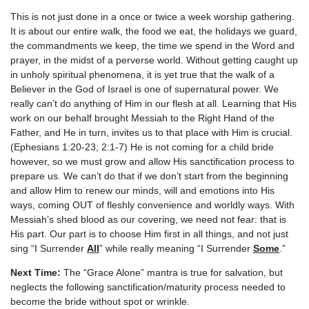
This is not just done in a once or twice a week worship gathering.
It is about our entire walk, the food we eat, the holidays we guard,
the commandments we keep, the time we spend in the Word and
prayer, in the midst of a perverse world. Without getting caught up
in unholy spiritual phenomena, it is yet true that the walk of a
Believer in the God of Israel is one of supernatural power. We
really can’t do anything of Him in our flesh at all. Learning that His
work on our behalf brought Messiah to the Right Hand of the
Father, and He in turn, invites us to that place with Him is crucial.
(Ephesians 1:20-23; 2:1-7) He is not coming for a child bride
however, so we must grow and allow His sanctification process to
prepare us. We can’t do that if we don’t start from the beginning
and allow Him to renew our minds, will and emotions into His
ways, coming OUT of fleshly convenience and worldly ways. With
Messiah’s shed blood as our covering, we need not fear: that is
His part. Our part is to choose Him first in all things, and not just
sing “I Surrender
All
” while really meaning “I Surrender
Some
.”
Next Time:
The “Grace Alone” mantra is true for salvation, but
neglects the following sanctification/maturity process needed to
become the bride without spot or wrinkle.