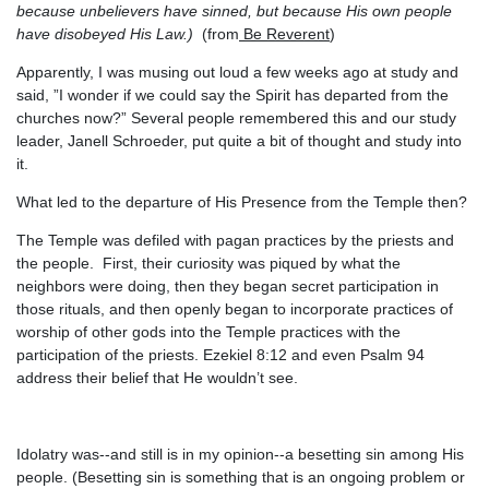
because unbelievers have sinned, but because His own people
have disobeyed His Law.)
(from
Be Reverent
)
Apparently, I was musing out loud a few weeks ago at study and
said, ”I wonder if we could say the Spirit has departed from the
churches now?” Several people remembered this and our study
leader, Janell Schroeder, put quite a bit of thought and study into
it.
What led to the departure of His Presence from the Temple then?
The Temple was defiled with pagan practices by the priests and
the people. First, their curiosity was piqued by what the
neighbors were doing, then they began secret participation in
those rituals, and then openly began to incorporate practices of
worship of other gods into the Temple practices with the
participation of the priests. Ezekiel 8:12 and even Psalm 94
address their belief that He wouldn’t see.
Idolatry was--and still is in my opinion--a besetting sin among His
people. (Besetting sin is something that is an ongoing problem or