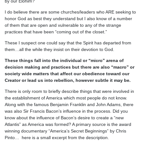
by our Elohim?
I do believe there are some churches/leaders who ARE seeking to
honor God as best they understand but I also know of a number
of them that are open and vulnerable to any of the strange
practices that have been “coming out of the closet.”
These I suspect one could say that the Spirit has departed from
them…all the while they insist on their devotion to God.
These things fall into the individual or “micro” arena of
decision making and practices but there are also “macro” or
society wide matters that affect our obedience toward our
Creator or lead us into rebellion, however subtle it may be.
There is only room to briefly describe things that were involved in
the establishment of America which most people do not know.
Along with the famous Benjamin Franklin and John Adams, there
was also Sir Francis Bacon’s influence in the process. Did you
know about the influence of Bacon’s desire to create a “new
Atlantis” as America was formed? A primary source is the award
winning documentary “America’s Secret Beginnings” by Chris
Pinto… here is a small excerpt from the description.