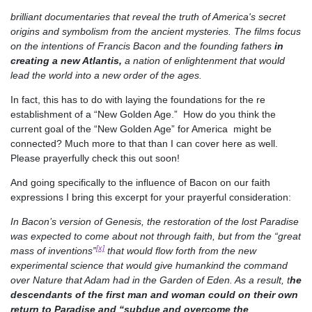
brilliant documentaries that reveal the truth of America's secret
origins and symbolism from the ancient mysteries. The films focus
on the intentions of Francis Bacon and the founding fathers
in
creating a new Atlantis,
a nation of enlightenment that would
lead the world into a new order of the ages.
In fact, this has to do with laying the foundations for the re
establishment of a “New Golden Age.” How do you think the
current goal of the “New Golden Age” for America might be
connected? Much more to that than I can cover here as well.
Please prayerfully check this out soon!
And going specifically to the influence of Bacon on our faith
expressions I bring this excerpt for your prayerful consideration:
In Bacon’s version of Genesis, the restoration of the lost Paradise
was expected to come about not through faith, but from the “great
[x]
mass of inventions”
that would flow forth from the new
experimental science that would give humankind the command
over Nature that Adam had in the Garden of Eden. As a result, t
he
descendants of the first man and woman could on their own
return to Paradise and “subdue and overcome the