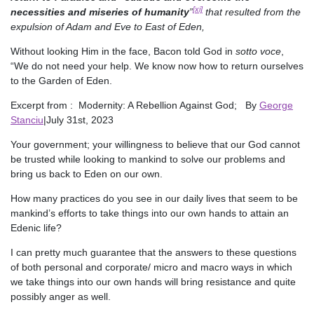
[xi]
necessities and miseries of humanity
”
that resulted from the
expulsion of Adam and Eve to East of Eden,
Without looking Him in the face, Bacon told God in
sotto voce
,
“We do not need your help. We know now how to return ourselves
to the Garden of Eden.
Excerpt from : Modernity: A Rebellion Against God; By
George
Stanciu
|July 31st, 2023
Your government; your willingness to believe that our God cannot
be trusted while looking to mankind to solve our problems and
bring us back to Eden on our own.
How many practices do you see in our daily lives that seem to be
mankind’s efforts to take things into our own hands to attain an
Edenic life?
I can pretty much guarantee that the answers to these questions
of both personal and corporate/ micro and macro ways in which
we take things into our own hands will bring resistance and quite
possibly anger as well.