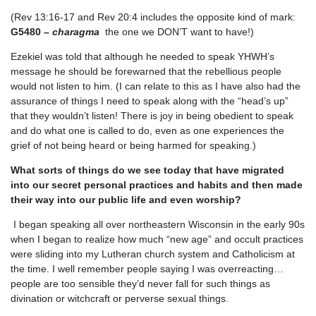
(Rev 13:16-17 and Rev 20:4 includes the opposite kind of mark:
G5480 –
charagma
the one we DON’T want to have!)
Ezekiel was told that although he needed to speak YHWH’s
message he should be forewarned that the rebellious people
would not listen to him. (I can relate to this as I have also had the
assurance of things I need to speak along with the “head’s up”
that they wouldn’t listen! There is joy in being obedient to speak
and do what one is called to do, even as one experiences the
grief of not being heard or being harmed for speaking.)
What sorts of things do we see today that have migrated
into our secret personal practices and habits and then made
their way into our public life and even worship?
I began speaking all over northeastern Wisconsin in the early 90s
when I began to realize how much “new age” and occult practices
were sliding into my Lutheran church system and Catholicism at
the time. I well remember people saying I was overreacting…
people are too sensible they’d never fall for such things as
divination or witchcraft or perverse sexual things.