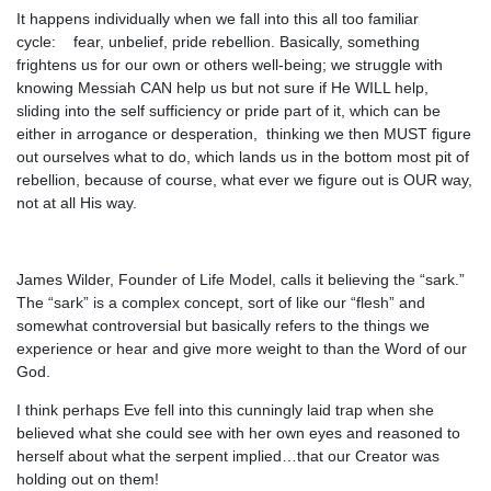
It happens individually when we fall into this all too familiar
cycle: fear, unbelief, pride rebellion. Basically, something
frightens us for our own or others well-being; we struggle with
knowing Messiah CAN help us but not sure if He WILL help,
sliding into the self sufficiency or pride part of it, which can be
either in arrogance or desperation, thinking we then MUST figure
out ourselves what to do, which lands us in the bottom most pit of
rebellion, because of course, what ever we figure out is OUR way,
not at all His way.
James Wilder, Founder of Life Model, calls it believing the “sark.”
The “sark” is a complex concept, sort of like our “flesh” and
somewhat controversial but basically refers to the things we
experience or hear and give more weight to than the Word of our
God.
I think perhaps Eve fell into this cunningly laid trap when she
believed what she could see with her own eyes and reasoned to
herself about what the serpent implied…that our Creator was
holding out on them!