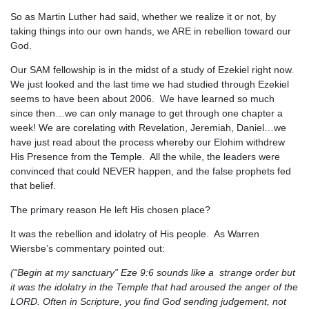
So as Martin Luther had said, whether we realize it or not, by
taking things into our own hands, we ARE in rebellion toward our
God.
Our SAM fellowship is in the midst of a study of Ezekiel right now.
We just looked and the last time we had studied through Ezekiel
seems to have been about 2006. We have learned so much
since then…we can only manage to get through one chapter a
week! We are corelating with Revelation, Jeremiah, Daniel…we
have just read about the process whereby our Elohim withdrew
His Presence from the Temple. All the while, the leaders were
convinced that could NEVER happen, and the false prophets fed
that belief.
The primary reason He left His chosen place?
It was the rebellion and idolatry of His people. As Warren
Wiersbe’s commentary pointed out:
(“Begin at my sanctuary” Eze 9:6 sounds like a strange order but
it was the idolatry in the Temple that had aroused the anger of the
LORD. Often in Scripture, you find God sending judgement, not