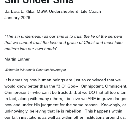
Barbara L. Klika, MSW, Undershepherd, Life Coach
January 2026
“The sin underneath all our sins is to trust the lie of the serpent
that we cannot trust the love and grace of Christ and must take
matters into our own hands”
Martin Luther
Written for Wisconsin Christian Newspaper
It is amazing how human beings are just so convinced that we
would know better than the “3 O” God-- Omnipotent, Omniscient,
Omnipresent --who can’t be trusted…but we DO that all too often.
In fact, along with many others, I believe we ARE in grave danger
now and under His judgment for the same reason. Knowingly, or
unknowingly, believing that lie is rebellion. This happens within
our faith institutions as well as within other institutions around us.