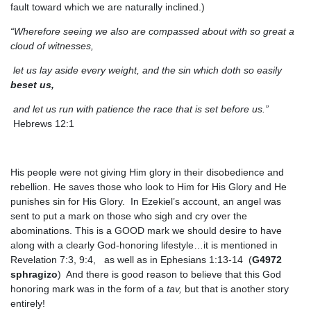
fault toward which we are naturally inclined.)
“Wherefore seeing we also are compassed about with so great a
cloud of witnesses,
let us lay aside every weight, and the sin which doth so easily
beset us,
and let us run with patience the race that is set before us.”
Hebrews 12:1
His people were not giving Him glory in their disobedience and
rebellion. He saves those who look to Him for His Glory and He
punishes sin for His Glory. In Ezekiel’s account, an angel was
sent to put a mark on those who sigh and cry over the
abominations. This is a GOOD mark we should desire to have
along with a clearly God-honoring lifestyle…it is mentioned in
Revelation 7:3, 9:4, as well as in Ephesians 1:13-14 (
G4972
sphragizo
) And there is good reason to believe that this God
honoring mark was in the form of a
tav,
but that is another story
entirely!