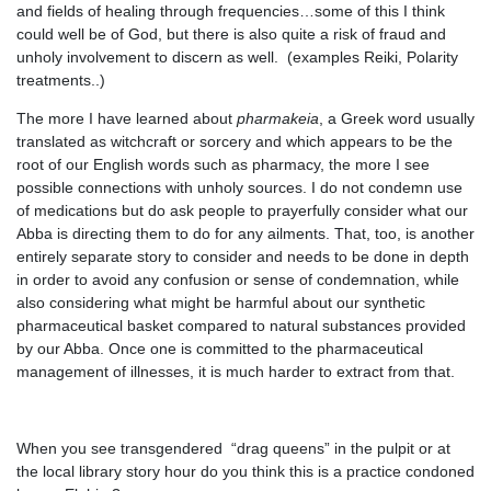
and fields of healing through frequencies…some of this I think
could well be of God, but there is also quite a risk of fraud and
unholy involvement to discern as well. (examples Reiki, Polarity
treatments..)
The more I have learned about
pharmakeia
, a Greek word usually
translated as witchcraft or sorcery and which appears to be the
root of our English words such as pharmacy, the more I see
possible connections with unholy sources. I do not condemn use
of medications but do ask people to prayerfully consider what our
Abba is directing them to do for any ailments. That, too, is another
entirely separate story to consider and needs to be done in depth
in order to avoid any confusion or sense of condemnation, while
also considering what might be harmful about our synthetic
pharmaceutical basket compared to natural substances provided
by our Abba. Once one is committed to the pharmaceutical
management of illnesses, it is much harder to extract from that.
When you see transgendered “drag queens” in the pulpit or at
the local library story hour do you think this is a practice condoned