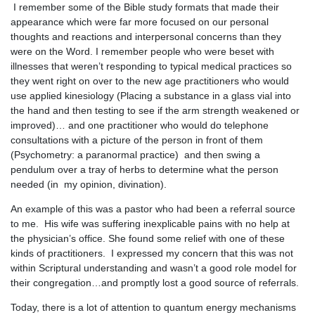
I remember some of the Bible study formats that made their
appearance which were far more focused on our personal
thoughts and reactions and interpersonal concerns than they
were on the Word. I remember people who were beset with
illnesses that weren’t responding to typical medical practices so
they went right on over to the new age practitioners who would
use applied kinesiology (Placing a substance in a glass vial into
the hand and then testing to see if the arm strength weakened or
improved)… and one practitioner who would do telephone
consultations with a picture of the person in front of them
(Psychometry: a paranormal practice) and then swing a
pendulum over a tray of herbs to determine what the person
needed (in my opinion, divination).
An example of this was a pastor who had been a referral source
to me. His wife was suffering inexplicable pains with no help at
the physician’s office. She found some relief with one of these
kinds of practitioners. I expressed my concern that this was not
within Scriptural understanding and wasn’t a good role model for
their congregation…and promptly lost a good source of referrals.
Today, there is a lot of attention to quantum energy mechanisms