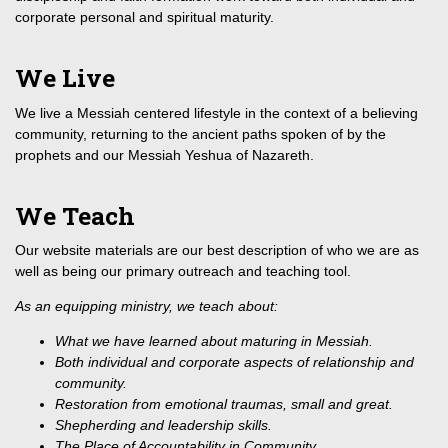
corporate personal and spiritual maturity.
We Live
We live a Messiah centered lifestyle in the context of a believing
community, returning to the ancient paths spoken of by the
prophets and our Messiah Yeshua of Nazareth.
We Teach
Our website materials are our best description of who we are as
well as being our primary outreach and teaching tool.
As an equipping ministry, we teach about:
What we have learned about maturing in Messiah.
Both individual and corporate aspects of relationship and
community.
Restoration from emotional traumas, small and great.
Shepherding and leadership skills.
The Place of Accountability in Community.