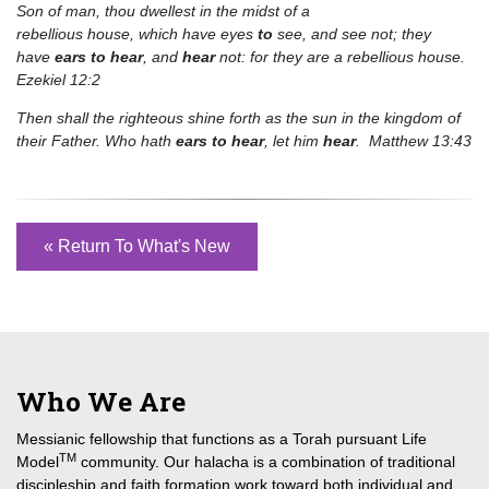
Son of man, thou dwellest in the midst of a
rebellious house, which have eyes
to
see, and see not; they
have
ears
to
hear
, and
hear
not: for they are a rebellious house.
Ezekiel 12:2
Then shall the righteous shine forth as the sun in the kingdom of
their Father. Who hath
ears
to
hear
, let him
hear
. Matthew 13:43
« Return To What's New
Who We Are
Messianic fellowship that functions as a Torah pursuant Life
TM
Model
community. Our halacha is a combination of traditional
discipleship and faith formation work toward both individual and