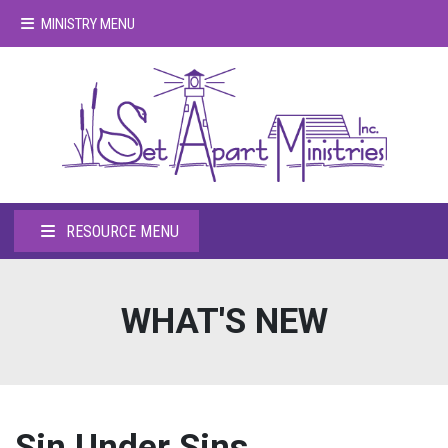
MINISTRY MENU
RESOURCE MENU
WHAT'S NEW
Sin Under Sins